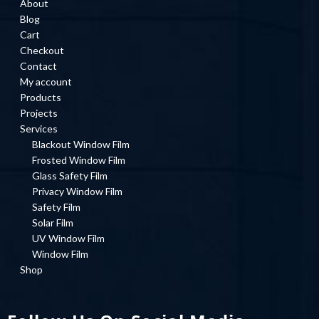
About
Blog
Cart
Checkout
Contact
My account
Products
Projects
Services
Blackout Window Film
Frosted Window Film
Glass Safety Film
Privacy Window Film
Safety Film
Solar Film
UV Window Film
Window Film
Shop