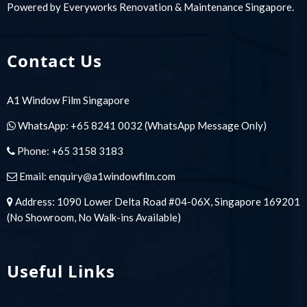
Powered by
Everyworks Renovation & Maintenance Singapore
.
Contact Us
A1 Window Film Singapore
WhatsApp:
+65 8241 0032
(WhatsApp Message Only)
Phone:
+65 3158 3183
Email:
enquiry@a1windowfilm.com
Address: 1090 Lower Delta Road #04-06X, Singapore 169201
(No Showroom, No Walk-ins Available)
Useful Links