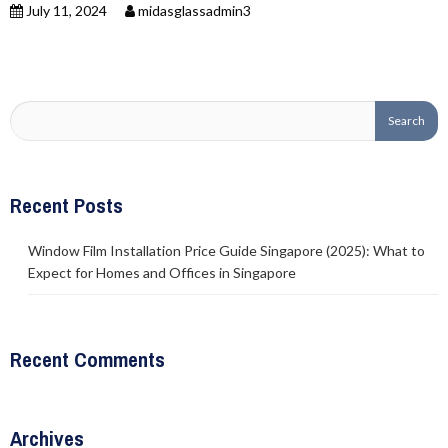
July 11, 2024
midasglassadmin3
Recent Posts
Window Film Installation Price Guide Singapore (2025): What to
Expect for Homes and Offices in Singapore
Recent Comments
Archives