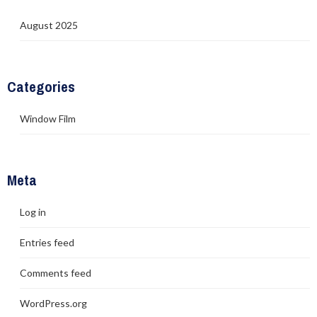
August 2025
Categories
Window Film
Meta
Log in
Entries feed
Comments feed
WordPress.org