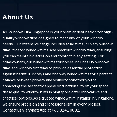
About Us
A1 Window Film Singapore is your premier destination for high-
quality window films designed to meet any of your window
needs. Our extensive range includes solar films , privacy window
films, frosted window films, and blackout window films, ensuring
you can maintain discretion and comfort in any setting. For
homeowners, our window films for homes includes UV window
films and window tint films to provide essential protection
against harmful UV rays and one way window films for a perfect
balance between privacy and visibility. Whether you’re
enhancing the aesthetic appeal or functionality of your space,
these quality window films in Singapore offer innovative and
practical options. As a trusted window film installer in Singapore,
we ensure precision and professionalism in every project.
Contact us via WhatsApp at +65 8241 0032.