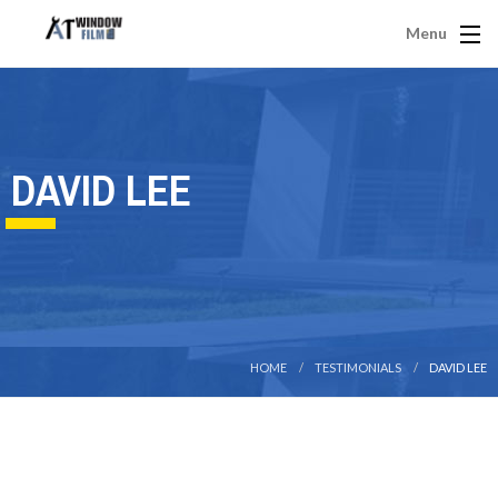
Menu
DAVID LEE
HOME
TESTIMONIALS
DAVID LEE