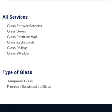
All Services
Glass Shower Screens
Glass Doors
Glass Partition Wall
Glass Backsplash
Glass Railing
Glass Window
Type of Glass
Tempered Glass
Frosted / Sandblasted Glass