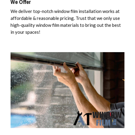
We Offer
We deliver top-notch window film installation works at
affordable & reasonable pricing. Trust that we only use
high-quality window film materials to bring out the best
in your spaces!