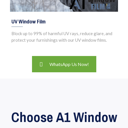
UV Window Film
Block up to 99% of harmful UV rays, reduce glare, and
protect your furnishings with our UV window films.
WhatsApp Us Now!
Choose A1 Window