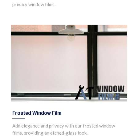
privacy window films.
Frosted Window Film
Add elegance and privacy with our frosted window
films, providing an etched-glass look.