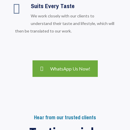
Suits Every Taste
We work closely with our clients to
understand their taste and lifestyle, which will
then be translated to our work.
WhatsApp Us Now!
Hear from our trusted clients