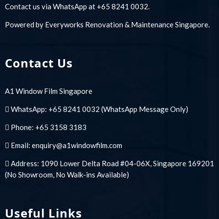
Contact us via WhatsApp at +65 8241 0032.
Powered by
Everyworks Renovation & Maintenance Singapore
.
Contact Us
A1 Window Film Singapore
WhatsApp:
+65 8241 0032
(WhatsApp Message Only)
Phone:
+65 3158 3183
Email:
enquiry@a1windowfilm.com
Address: 1090 Lower Delta Road #04-06X, Singapore 169201
(No Showroom, No Walk-ins Available)
Useful Links