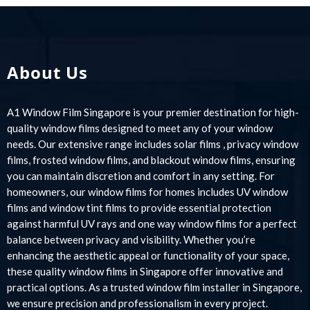
About Us
A1 Window Film Singapore is your premier destination for high-
quality window films designed to meet any of your window
needs. Our extensive range includes solar films , privacy window
films, frosted window films, and blackout window films, ensuring
you can maintain discretion and comfort in any setting. For
homeowners, our window films for homes includes UV window
films and window tint films to provide essential protection
against harmful UV rays and one way window films for a perfect
balance between privacy and visibility. Whether you’re
enhancing the aesthetic appeal or functionality of your space,
these quality window films in Singapore offer innovative and
practical options. As a trusted window film installer in Singapore,
we ensure precision and professionalism in every project.