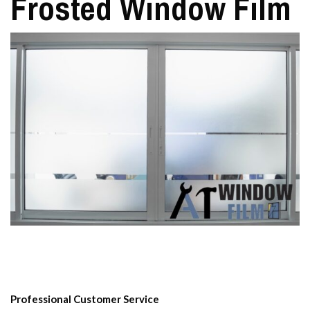
Frosted Window Film
Professional Customer Service