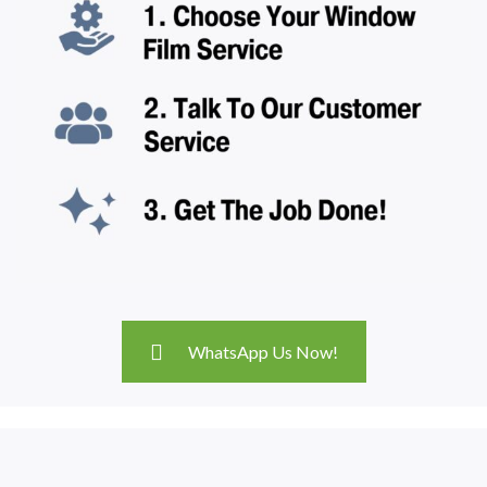
WhatsApp Us Now!