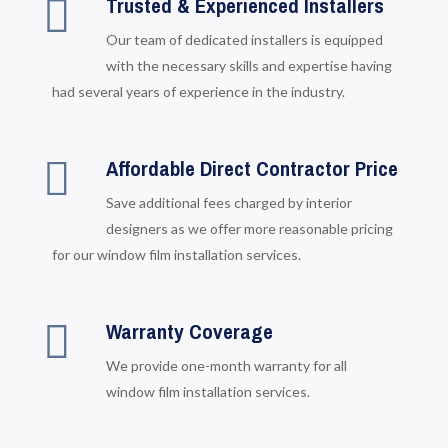
Trusted & Experienced Installers
Our team of dedicated installers is equipped
with the necessary skills and expertise having
had several years of experience in the industry.
Affordable Direct Contractor Price
Save additional fees charged by interior
designers as we offer more reasonable pricing
for our window film installation services.
Warranty Coverage
We provide one-month warranty for all
window film installation services.