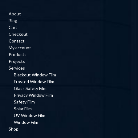
About
Blog
Cart
Checkout
Contact
My account
Products
Projects
Services
Blackout Window Film
Frosted Window Film
Glass Safety Film
Privacy Window Film
Safety Film
Solar Film
UV Window Film
Window Film
Shop