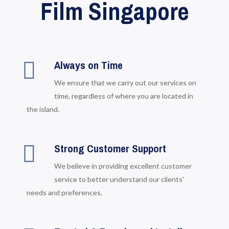
Film Singapore
Always on Time
We ensure that we carry out our services on
time, regardless of where you are located in
the island.
Strong Customer Support
We believe in providing excellent customer
service to better understand our clients'
needs and preferences.