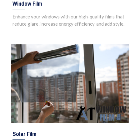
Window Film
Enhance your windows with our high-quality films that
reduce glare, increase energy efficiency, and add style.
Solar Film