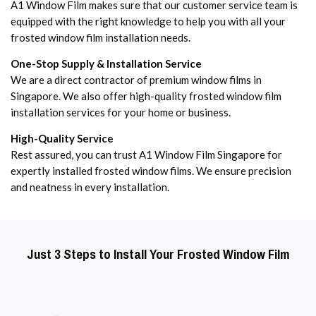
A1 Window Film makes sure that our customer service team is
equipped with the right knowledge to help you with all your
frosted window film installation needs.
One-Stop Supply & Installation Service
We are a direct contractor of premium window films in
Singapore. We also offer high-quality frosted window film
installation services for your home or business.
High-Quality Service
Rest assured, you can trust A1 Window Film Singapore for
expertly installed frosted window films. We ensure precision
and neatness in every installation.
Just 3 Steps to Install Your Frosted Window Film