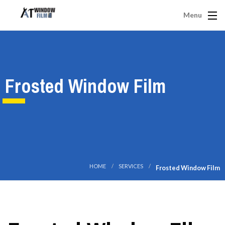
Menu
Frosted Window Film
HOME
SERVICES
Frosted Window Film