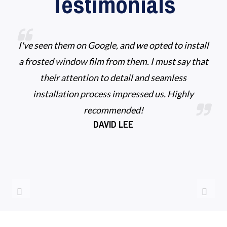
Testimonials
I've seen them on Google, and we opted to install
a frosted window film from them. I must say that
their attention to detail and seamless
installation process impressed us. Highly
recommended!
DAVID LEE