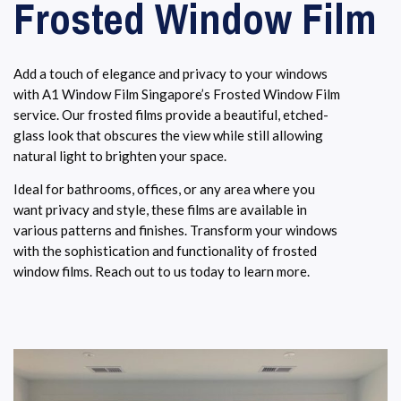
Frosted Window Film
Add a touch of elegance and privacy to your windows
with A1 Window Film Singapore’s Frosted Window Film
service. Our frosted films provide a beautiful, etched-
glass look that obscures the view while still allowing
natural light to brighten your space.
Ideal for bathrooms, offices, or any area where you
want privacy and style, these films are available in
various patterns and finishes. Transform your windows
with the sophistication and functionality of frosted
window films. Reach out to us today to learn more.