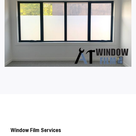
Window Film Services