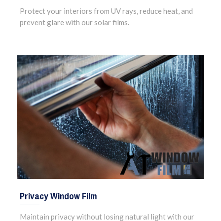
Protect your interiors from UV rays, reduce heat, and
prevent glare with our solar films.
Privacy Window Film
Maintain privacy without losing natural light with our