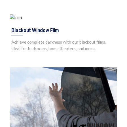
Blackout Window Film
Achieve complete darkness with our blackout films,
ideal for bedrooms, home theaters, and more.