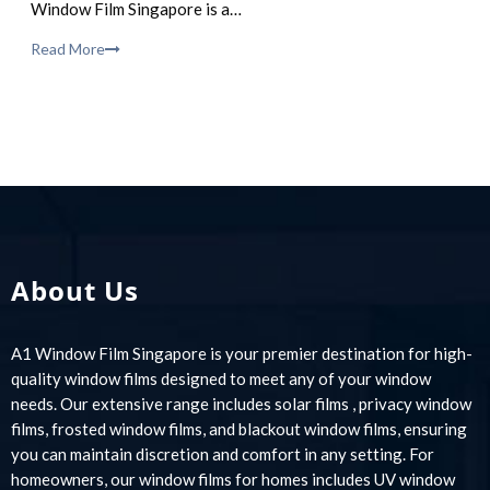
Window Film Singapore is a…
Read More
About Us
A1 Window Film Singapore is your premier destination for high-
quality window films designed to meet any of your window
needs. Our extensive range includes solar films , privacy window
films, frosted window films, and blackout window films, ensuring
you can maintain discretion and comfort in any setting. For
homeowners, our window films for homes includes UV window