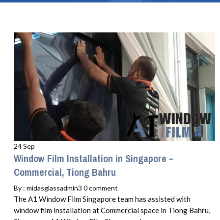
24 Sep
Window Film Installation in Singapore –
Commercial, Tiong Bahru
By :
midasglassadmin3
0 comment
The A1 Window Film Singapore team has assisted with
window film installation at Commercial space in Tiong Bahru,