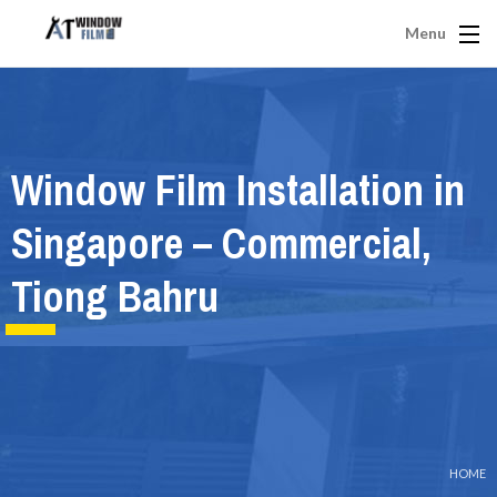
Menu
Window Film Installation in
Singapore – Commercial,
Tiong Bahru
HOME