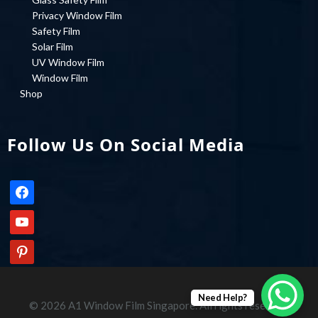
Privacy Window Film
Safety Film
Solar Film
UV Window Film
Window Film
Shop
Follow Us On Social Media
facebook
youtube
pinterest
Need Help?
© 2026 A1 Window Film Singapore. All rights reserved.