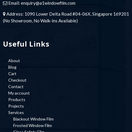
Email:
enquiry@a1windowfilm.com
Address: 1090 Lower Delta Road #04-06X, Singapore 169201
(No Showroom, No Walk-ins Available)
Useful Links
About
Blog
Cart
Checkout
Contact
My account
Products
Projects
Services
Blackout Window Film
Frosted Window Film
Glass Safety Film