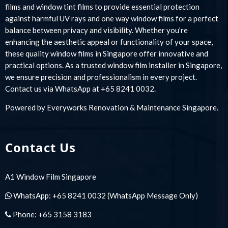
films and window tint films to provide essential protection
against harmful UV rays and one way window films for a perfect
balance between privacy and visibility. Whether you’re
enhancing the aesthetic appeal or functionality of your space,
these quality window films in Singapore offer innovative and
practical options. As a trusted window film installer in Singapore,
we ensure precision and professionalism in every project.
Contact us via WhatsApp at +65 8241 0032.
Powered by
Everyworks Renovation & Maintenance Singapore
.
Contact Us
A1 Window Film Singapore
WhatsApp:
+65 8241 0032
(WhatsApp Message Only)
Phone:
+65 3158 3183