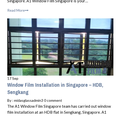
Singapore. A1 Window Film Singapore is your…
Read More
17 Sep
Window Film Installation in Singapore – HDB,
Sengkang
By :
midasglassadmin3
0 comment
The A1 Window Film Singapore team has carried out window
film installation at an HDB flat in Sengkang, Singapore. A1