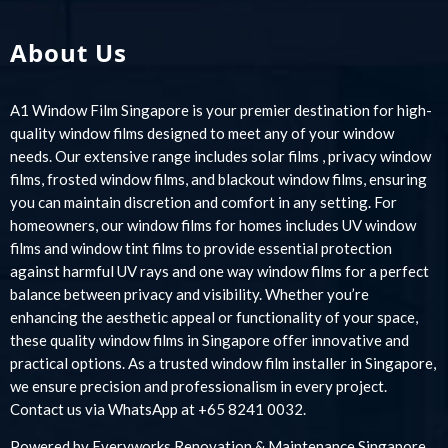
About Us
A1 Window Film Singapore is your premier destination for high-
quality window films designed to meet any of your window
needs. Our extensive range includes solar films , privacy window
films, frosted window films, and blackout window films, ensuring
you can maintain discretion and comfort in any setting. For
homeowners, our window films for homes includes UV window
films and window tint films to provide essential protection
against harmful UV rays and one way window films for a perfect
balance between privacy and visibility. Whether you’re
enhancing the aesthetic appeal or functionality of your space,
these quality window films in Singapore offer innovative and
practical options. As a trusted window film installer in Singapore,
we ensure precision and professionalism in every project.
Contact us via WhatsApp at +65 8241 0032.
Powered by
Everyworks Renovation & Maintenance Singapore
.