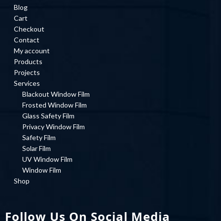
Blog
Cart
Checkout
Contact
My account
Products
Projects
Services
Blackout Window Film
Frosted Window Film
Glass Safety Film
Privacy Window Film
Safety Film
Solar Film
UV Window Film
Window Film
Shop
Follow Us On Social Media