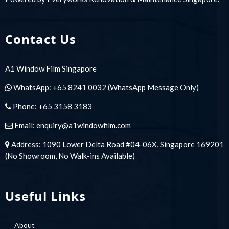
Contact Us
A1 Window Film Singapore
WhatsApp:
+65 8241 0032
(WhatsApp Message Only)
Phone:
+65 3158 3183
Email:
enquiry@a1windowfilm.com
Address: 1090 Lower Delta Road #04-06X, Singapore 169201
(No Showroom, No Walk-ins Available)
Useful Links
About