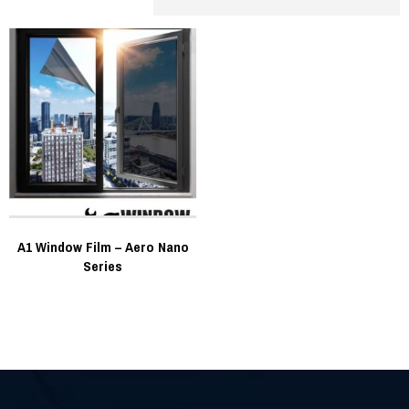
A1 Window Film – Aero Nano
Series