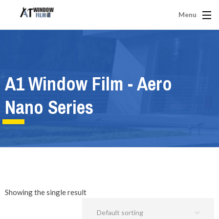
Menu
A1 Window Film - Aero
Nano Series
Showing the single result