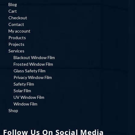
Blog
Cart
Checkout
Contact
My account
Products
Projects
Services
Blackout Window Film
Frosted Window Film
Glass Safety Film
Privacy Window Film
Safety Film
Solar Film
UV Window Film
Window Film
Shop
Follow Us On Social Media