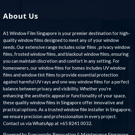
About Us
A1 Window Film Singapore is your premier destination for high-
quality window films designed to meet any of your window
needs. Our extensive range includes solar films , privacy window
films, frosted window films, and blackout window films, ensuring
you can maintain discretion and comfort in any setting. For
homeowners, our window films for homes includes UV window
films and window tint films to provide essential protection
against harmful UV rays and one way window films for a perfect
balance between privacy and visibility. Whether you’re
enhancing the aesthetic appeal or functionality of your space,
these quality window films in Singapore offer innovative and
practical options. As a trusted window film installer in Singapore,
we ensure precision and professionalism in every project.
Contact us via WhatsApp at +65 8241 0032.
Powered by
Everyworks Renovation & Maintenance Singapore
.