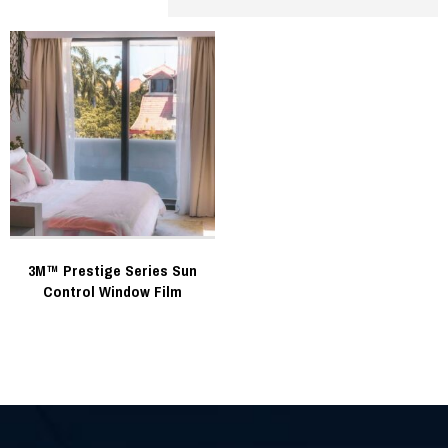
3M™ Prestige Series Sun
Control Window Film