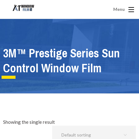
Menu
3M™ Prestige Series Sun
Control Window Film
Showing the single result