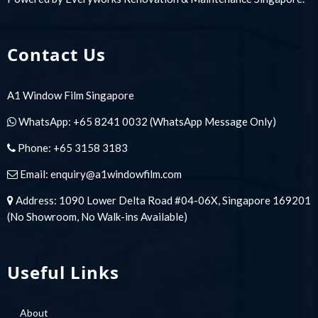
Contact Us
A1 Window Film Singapore
WhatsApp:
+65 8241 0032
(WhatsApp Message Only)
Phone:
+65 3158 3183
Email:
enquiry@a1windowfilm.com
Address: 1090 Lower Delta Road #04-06X, Singapore 169201
(No Showroom, No Walk-ins Available)
Useful Links
About