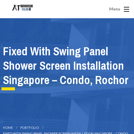
Menu
Fixed With Swing Panel
Shower Screen Installation
Singapore – Condo, Rochor
HOME
PORTFOLIO
FIXED WITH SWING PANEL SHOWER SCREEN INSTALLATION SINGAPORE – CONDO,