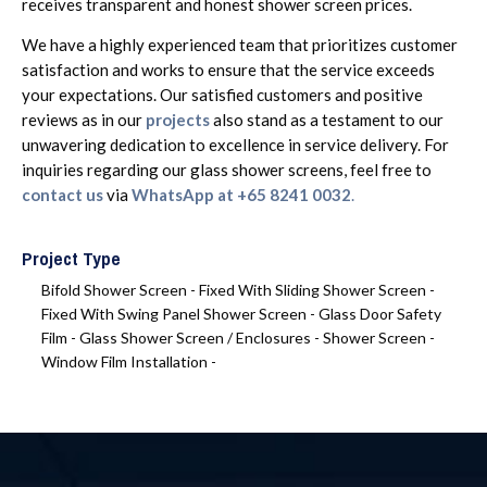
receives transparent and honest shower screen prices.
We have a highly experienced team that prioritizes customer
satisfaction and works to ensure that the service exceeds
your expectations. Our satisfied customers and positive
reviews
as in our
projects
also stand as a testament to our
unwavering dedication to excellence in service delivery. For
inquiries regarding our glass shower screens, feel free to
contact us
via
WhatsApp at +65 8241 0032
.
Project Type
Bifold Shower Screen -
Fixed With Sliding Shower Screen -
Fixed With Swing Panel Shower Screen -
Glass Door Safety
Film -
Glass Shower Screen / Enclosures -
Shower Screen -
Window Film Installation -