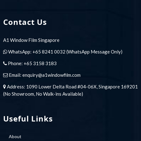
Contact Us
A1 Window Film Singapore
WhatsApp:
+65 8241 0032
(WhatsApp Message Only)
Phone:
+65 3158 3183
Email:
enquiry@a1windowfilm.com
Address: 1090 Lower Delta Road #04-06X, Singapore 169201
(No Showroom, No Walk-ins Available)
Useful Links
About