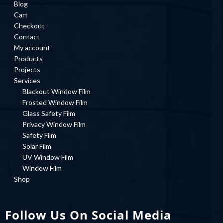
Blog
Cart
Checkout
Contact
My account
Products
Projects
Services
Blackout Window Film
Frosted Window Film
Glass Safety Film
Privacy Window Film
Safety Film
Solar Film
UV Window Film
Window Film
Shop
Follow Us On Social Media