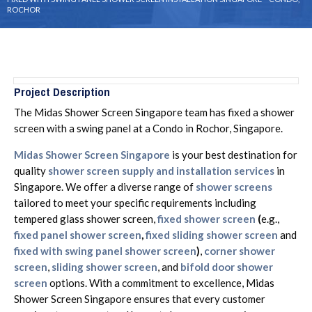
ROCHOR
Project Description
The Midas Shower Screen Singapore team has fixed a shower
screen with a swing panel at a Condo in Rochor, Singapore.
Midas Shower Screen Singapore
is your best destination for
quality
shower screen supply and installation services
in
Singapore. We offer a diverse range of
shower screens
tailored to meet your specific requirements including
tempered glass shower screen,
fixed shower screen
(
e.g.,
fixed panel shower screen
,
fixed sliding shower screen
and
fixed with swing panel shower screen
)
,
corner shower
screen
,
sliding shower screen
, and
bifold door shower
screen
options. With a commitment to excellence, Midas
Shower Screen Singapore ensures that every customer