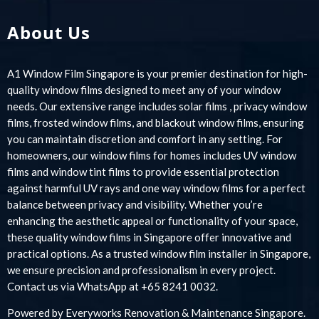
About Us
A1 Window Film Singapore is your premier destination for high-
quality window films designed to meet any of your window
needs. Our extensive range includes solar films , privacy window
films, frosted window films, and blackout window films, ensuring
you can maintain discretion and comfort in any setting. For
homeowners, our window films for homes includes UV window
films and window tint films to provide essential protection
against harmful UV rays and one way window films for a perfect
balance between privacy and visibility. Whether you’re
enhancing the aesthetic appeal or functionality of your space,
these quality window films in Singapore offer innovative and
practical options. As a trusted window film installer in Singapore,
we ensure precision and professionalism in every project.
Contact us via WhatsApp at +65 8241 0032.
Powered by
Everyworks Renovation & Maintenance Singapore
.